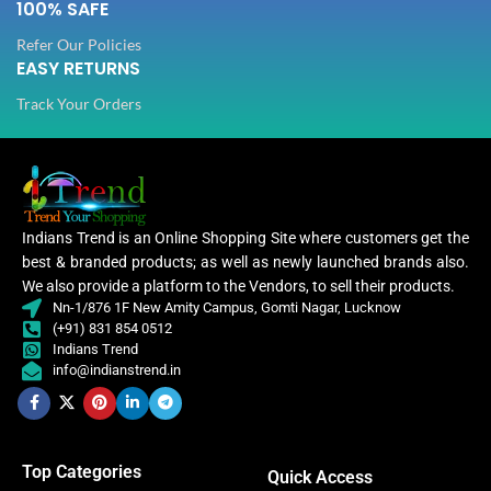
100% SAFE
Refer Our Policies
EASY RETURNS
Track Your Orders
Indians Trend is an Online Shopping Site where customers get the
best & branded products; as well as newly launched brands also.
We also provide a platform to the Vendors, to sell their products.
Nn-1/876 1F New Amity Campus, Gomti Nagar, Lucknow
(+91) 831 854 0512
Indians Trend
info@indianstrend.in
Top Categories
Quick Access