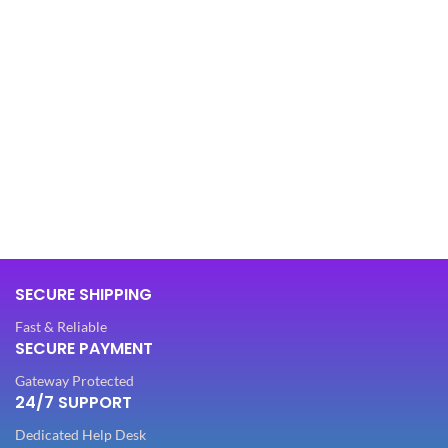
SECURE SHIPPING
Fast & Reliable
SECURE PAYMENT
Gateway Protected
24/7 SUPPORT
Dedicated Help Desk