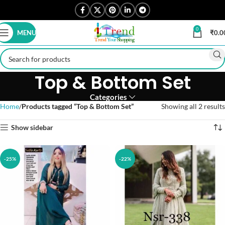
0
MENU
₹
0.0
Top & Bottom Set
Categories
Home
Products tagged “Top & Bottom Set”
Showing all 2 results
Show sidebar
-25%
-22%