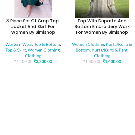
3 Piece Set Of Crop Top,
Top With Dupatta And
Jacket And Skirt For
Bottom Embroidery Work
Women By Simishop
For Women By Simishop
Western Wear
,
Top & Bottom
,
Women Clothing
,
Kurta/Kurti &
Top & Skirt
,
Women Clothing
,
Bottom
,
Kurta/Kurti & Pant
,
Clothing
Clothing
₹
3,300.00
₹
1,400.00
₹
4,400.00
₹
1,800.00