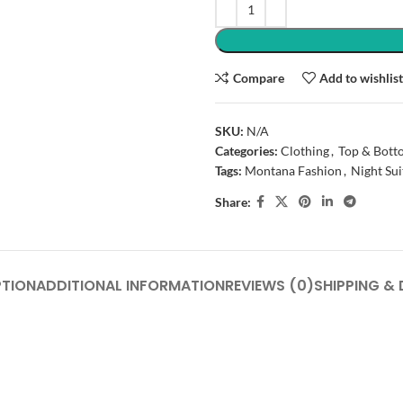
Compare
Add to wishlis
SKU:
N/A
Categories:
Clothing
,
Top & Bott
Tags:
Montana Fashion
,
Night Sui
Share:
PTION
ADDITIONAL INFORMATION
REVIEWS (0)
SHIPPING & 