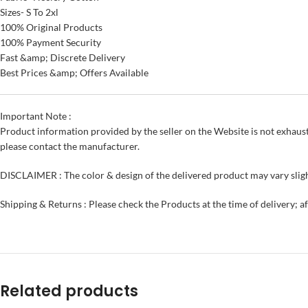
Sizes- S To 2xl
100% Original Products
100% Payment Security
Fast &amp; Discrete Delivery
Best Prices &amp; Offers Available
Important Note :
Product information provided by the seller on the Website is not exhaust
please contact the manufacturer.
DISCLAIMER : The color & design of the delivered product may vary sligh
Shipping & Returns : Please check the Products at the time of delivery; a
Related products