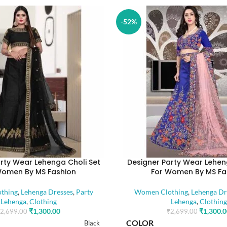
-52%
rty Wear Lehenga Choli Set
Designer Party Wear Lehen
Women By MS Fashion
For Women By MS Fa
thing
,
Lehenga Dresses
,
Party
Women Clothing
,
Lehenga Dr
Lehenga
,
Clothing
Lehenga
,
Clothing
₹
1,300.00
₹
1,300.
2,699.00
₹
2,699.00
COLOR
Black