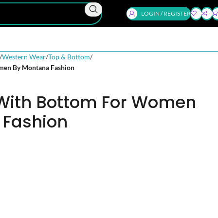
LOGIN / REGISTER
Western Wear
Top & Bottom
men By Montana Fashion
 With Bottom For Women
 Fashion