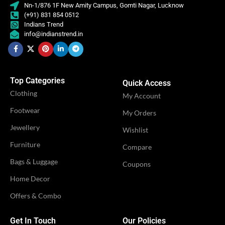
Nn-1/876 1F New Amity Campus, Gomti Nagar, Lucknow
(+91) 831 854 0512
Indians Trend
info@indianstrend.in
Top Categories
Quick Access
Clothing
My Account
Footwear
My Orders
Jewellery
Wishlist
Furniture
Compare
Bags & Luggage
Coupons
Home Decor
Offers & Combo
Get In Touch
Our Policies