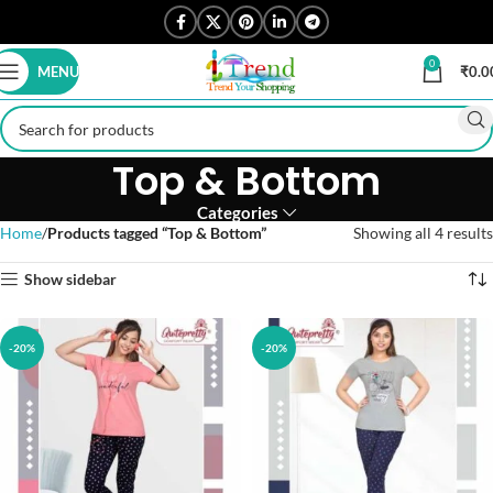
0
MENU
₹
0.0
Top & Bottom
Categories
Home
Products tagged “Top & Bottom”
Showing all 4 results
Show sidebar
-20%
-20%