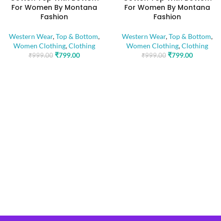
For Women By Montana
For Women By Montana
Fashion
Fashion
Western Wear
,
Top & Bottom
,
Western Wear
,
Top & Bottom
,
Women Clothing
,
Clothing
Women Clothing
,
Clothing
₹
799.00
₹
799.00
₹
999.00
₹
999.00