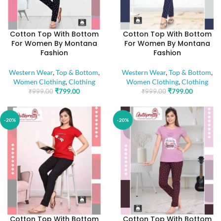
Cotton Top With Bottom
Cotton Top With Bottom
For Women By Montana
For Women By Montana
Fashion
Fashion
Western Wear
,
Top & Bottom
,
Western Wear
,
Top & Bottom
,
Women Clothing
,
Clothing
Women Clothing
,
Clothing
₹
799.00
₹
799.00
₹
999.00
₹
999.00
-20%
-20%
Cotton Top With Bottom
Cotton Top With Bottom