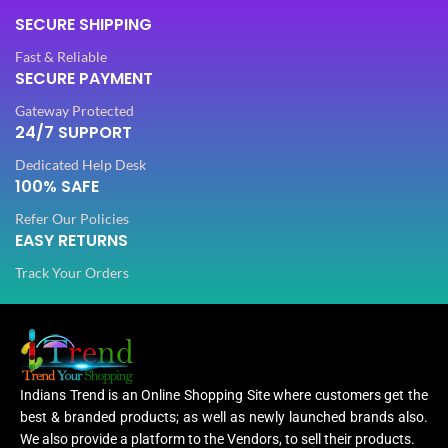
SECURE SHIPPING
Fast & Reliable
SECURE PAYMENT
Gateway Protected
24/7 SUPPORT
Dedicated Help Desk
100% SAFE
Refer Our Policies
EASY RETURNS
Track Your Orders
Indians Trend is an Online Shopping Site where customers get the
best & branded products; as well as newly launched brands also.
We also provide a platform to the Vendors, to sell their products.