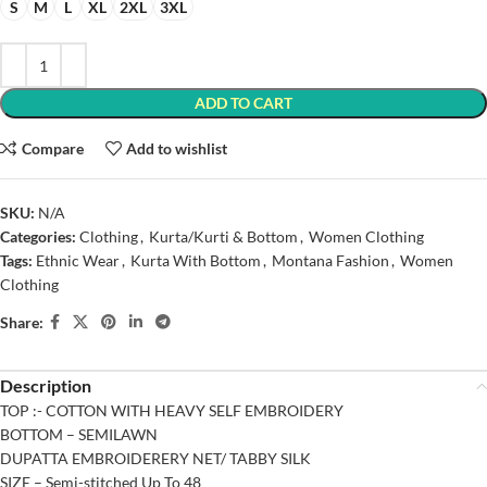
S
M
L
XL
2XL
3XL
ADD TO CART
Compare
Add to wishlist
SKU:
N/A
Categories:
Clothing
,
Kurta/Kurti & Bottom
,
Women Clothing
Tags:
Ethnic Wear
,
Kurta With Bottom
,
Montana Fashion
,
Women
Clothing
Share:
Description
TOP :- COTTON WITH HEAVY SELF EMBROIDERY
BOTTOM – SEMILAWN
DUPATTA EMBROIDERERY NET/ TABBY SILK
SIZE – Semi-stitched Up To 48