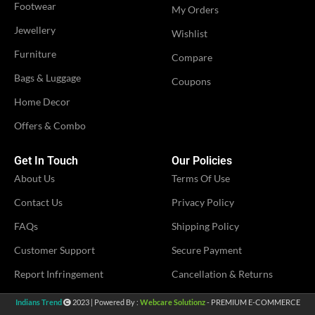
Footwear
My Orders
OCCASION
Party
OCCASION
Jewellery
Party
Wishlist
Furniture
Compare
IDEAL FOR
Women
IDEAL FOR
Women
Bags & Luggage
Coupons
Home Decor
VENDOR
MS Fashion
VENDOR
MS Fashion
Offers & Combo
Get In Touch
Our Policies
About Us
Terms Of Use
Contact Us
Privacy Policy
FAQs
Shipping Policy
Customer Support
Secure Payment
Report Infringement
Cancellation & Returns
Indians Trend
2023 | Powered By :
Webcare Solutionz
- PREMIUM E-COMMERCE