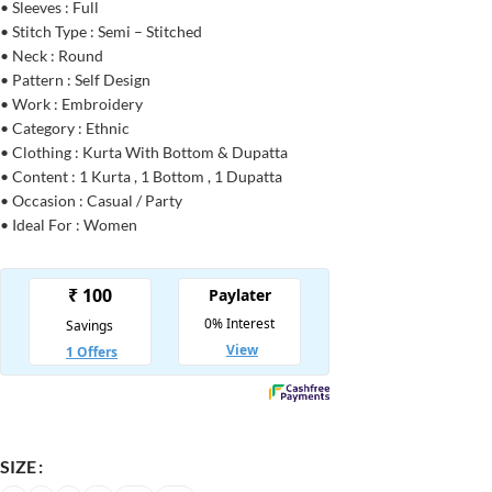
• Sleeves : Full
• Stitch Type : Semi – Stitched
• Neck : Round
• Pattern : Self Design
• Work : Embroidery
• Category : Ethnic
• Clothing : Kurta With Bottom & Dupatta
• Content : 1 Kurta , 1 Bottom , 1 Dupatta
• Occasion : Casual / Party
• Ideal For : Women
SIZE