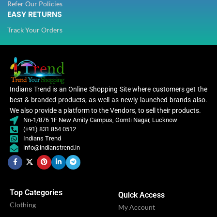
Refer Our Policies
STITCH TYPE
Stitched
EASY RETURNS
STITCH TYPE
Stitched
Track Your Orders
PATTERN
Floral
PATTERN
Floral
Embroidery
WORK
,
Embroidery
Lace
WORK
,
Indians Trend is an Online Shopping Site where customers get the
Lace
best & branded products; as well as newly launched brands also.
We also provide a platform to the Vendors, to sell their products.
CATEGORY
Ethnic
Nn-1/876 1F New Amity Campus, Gomti Nagar, Lucknow
CATEGORY
Ethnic
(+91) 831 854 0512
Indians Trend
Women
info@indianstrend.in
,
CLOTHING
Women
Women
,
CLOTHING
Lehenga
Women
Lehenga
Top Categories
WOMEN CLOTHING
Quick Access
Lehe
Clothing
WOMEN CLOTHING
Lehenga
My Account