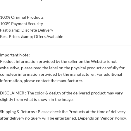
100% Original Products
100% Payment Security
Fast &amp; Discrete Delivery
Best Prices &amp; Offers Available
Important Note :
Product information provided by the seller on the Website is not
exhaustive, please read the label on the physical product carefully for
complete information provided by the manufacturer. For additional
information, please contact the manufacturer.
DISCLAIMER : The color & design of the delivered product may vary
slightly from what is shown in the image.
Shipping & Returns : Please check the Products at the time of delivery;
after delivery no query will be entertained. Depends on Vendor Policy.