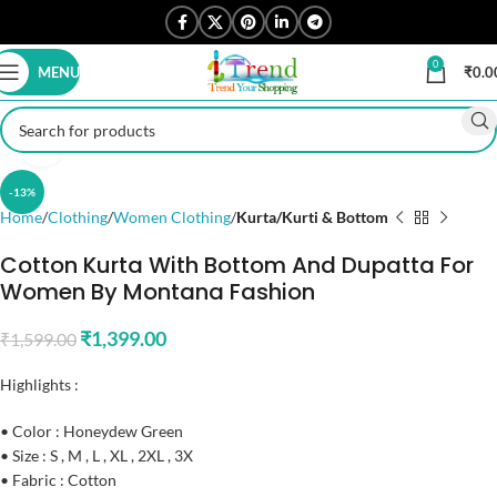
0
MENU
₹
0.0
Click to enlarge
-13%
Home
Clothing
Women Clothing
Kurta/Kurti & Bottom
Cotton Kurta With Bottom And Dupatta For
Women By Montana Fashion
₹
1,399.00
₹
1,599.00
Highlights :
• Color : Honeydew Green
• Size : S , M , L , XL , 2XL , 3X
• Fabric : Cotton