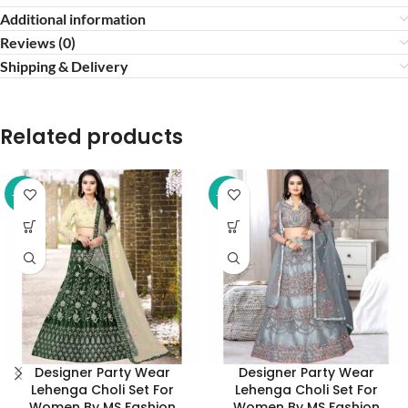
Additional information
Reviews (0)
Shipping & Delivery
Related products
-52%
-52%
Designer Party Wear
Designer Party Wear
Lehenga Choli Set For
Lehenga Choli Set For
Women By MS Fashion
Women By MS Fashion